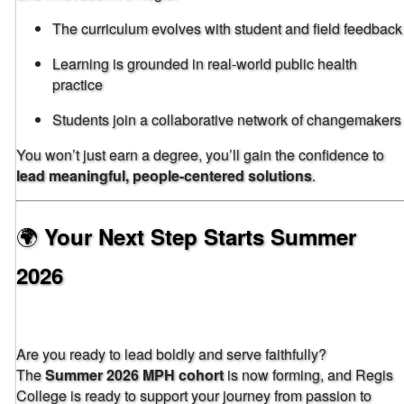
The curriculum evolves with student and field feedback
Learning is grounded in real-world public health
practice
Students join a collaborative network of changemakers
You won’t just earn a degree, you’ll gain the confidence to
lead meaningful, people-centered solutions
.
🌍
Your Next Step Starts Summer
2026
Are you ready to lead boldly and serve faithfully?
The
Summer 2026 MPH cohort
is now forming, and Regis
College is ready to support your journey from passion to