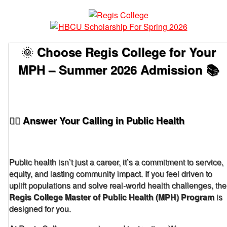
🌞
Choose Regis College for Your
MPH – Summer 2026 Admission 📚
🧑‍⚕️ Answer Your Calling in Public Health
Public health isn’t just a career, it’s a commitment to service,
equity, and lasting community impact. If you feel driven to
uplift populations and solve real-world health challenges, the
Regis College Master of Public Health (MPH) Program
is
designed for you.