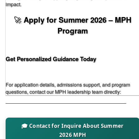
impact.
🚀
Apply for Summer 2026 – MPH
Program
Get Personalized Guidance Today
For application details, admissions support, and program
questions, contact our MPH leadership team directly:
🎓 Contact for Inquire About Summer
2026 MPH