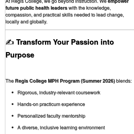
At Regis College, we go beyond instruction. We
empower
future public health leaders
with the knowledge,
compassion, and practical skills needed to lead change,
locally and globally.
✍️
Transform Your Passion into
Purpose
The
Regis College MPH Program (Summer 2026)
blends:
Rigorous, industry-relevant coursework
Hands-on practicum experience
Personalized faculty mentorship
A diverse, inclusive learning environment