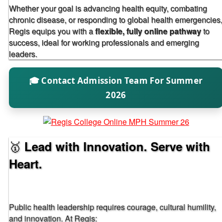
Whether your goal is advancing health equity, combating
chronic disease, or responding to global health emergencies
Regis equips you with a
flexible, fully online pathway
to
success, ideal for working professionals and emerging
leaders.
🎓 Contact Admission Team For Summer
2026
🥇
Lead with Innovation. Serve with
Heart.
Public health leadership requires courage, cultural humility,
and innovation. At Regis: