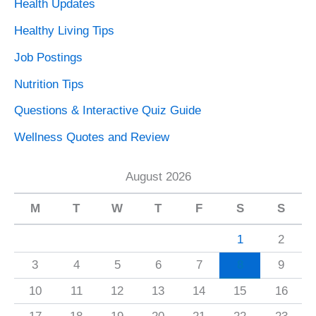
Health Updates
Healthy Living Tips
Job Postings
Nutrition Tips
Questions & Interactive Quiz Guide
Wellness Quotes and Review
August 2026
M
T
W
T
F
S
S
1
2
3
4
5
6
7
8
9
10
11
12
13
14
15
16