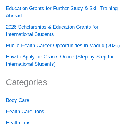
Education Grants for Further Study & Skill Training
Abroad
2026 Scholarships & Education Grants for
International Students
Public Health Career Opportunities in Madrid (2026)
How to Apply for Grants Online (Step-by-Step for
International Students)
Categories
Body Care
Health Care Jobs
Health Tips