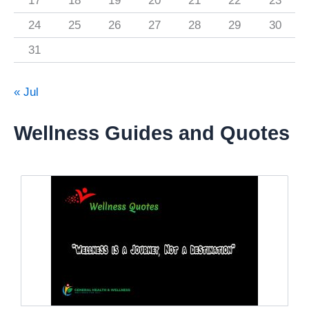
17
18
19
20
21
22
23
24
25
26
27
28
29
30
31
« Jul
Wellness Guides and Quotes