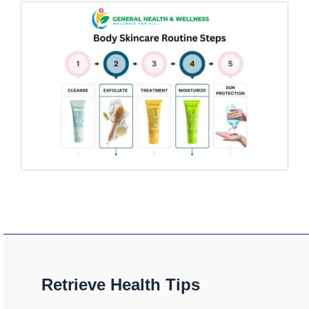
Retrieve Health Tips