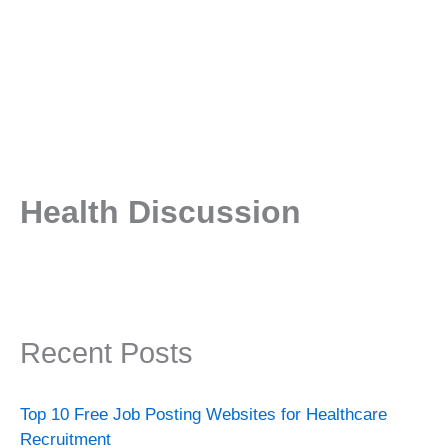
Health Discussion
Recent Posts
Top 10 Free Job Posting Websites for Healthcare
Recruitment