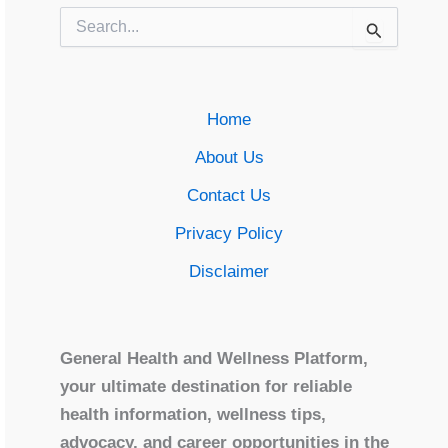
Search
for:
Home
About Us
Contact Us
Privacy Policy
Disclaimer
General Health and Wellness Platform,
your ultimate destination for reliable
health information, wellness tips,
advocacy, and career opportunities in the