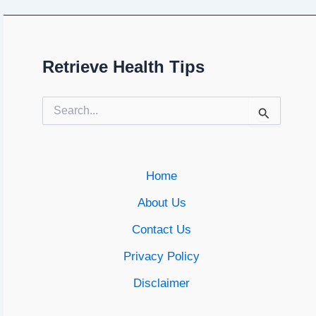
Retrieve Health Tips
Search
for:
Home
About Us
Contact Us
Privacy Policy
Disclaimer