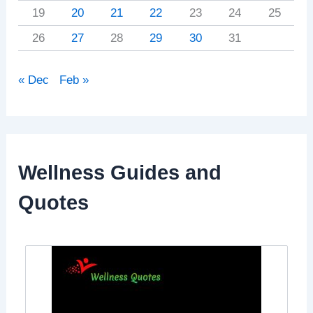
19
20
21
22
23
24
25
26
27
28
29
30
31
« Dec
Feb »
Wellness Guides and
Quotes