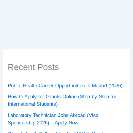
Jobs
Abroad
(2026):
Opportunities
for
Global
Healthcare
Professionals
Recent Posts
Public Health Career Opportunities in Madrid (2026)
How to Apply for Grants Online (Step-by-Step for
International Students)
Laboratory Technician Jobs Abroad (Visa
Sponsorship 2026) – Apply Now