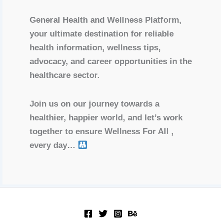
General Health and Wellness Platform,
your ultimate destination for reliable
health information, wellness tips,
advocacy, and career opportunities in the
healthcare sector.
Join us on our journey towards a
healthier, happier world, and let’s work
together to ensure Wellness For All ,
every day…