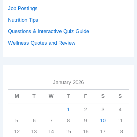
Job Postings
Nutrition Tips
Questions & Interactive Quiz Guide
Wellness Quotes and Review
January 2026
M
T
W
T
F
S
S
1
2
3
4
5
6
7
8
9
10
11
12
13
14
15
16
17
18