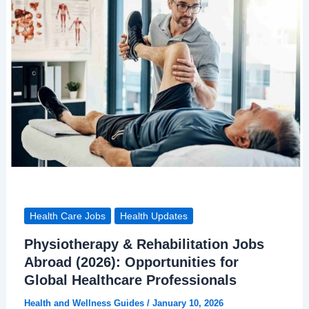
Health Care Jobs
Health Updates
Physiotherapy & Rehabilitation Jobs
Abroad (2026): Opportunities for
Global Healthcare Professionals
Health and Wellness Guides
/
January 10, 2026