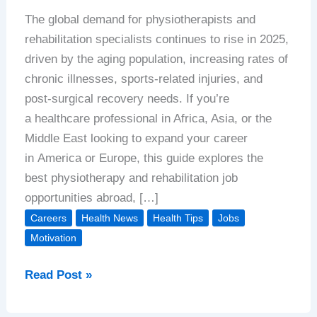
The global demand for physiotherapists and
rehabilitation specialists continues to rise in 2025,
driven by the aging population, increasing rates of
chronic illnesses, sports-related injuries, and
post-surgical recovery needs. If you’re
a healthcare professional in Africa, Asia, or the
Middle East looking to expand your career
in America or Europe, this guide explores the
best physiotherapy and rehabilitation job
opportunities abroad, […]
Careers
Health News
Health Tips
Jobs
Motivation
Physiotherapy
Read Post »
&
Rehabilitation