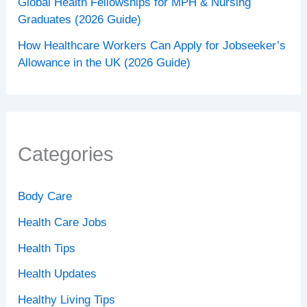
Global Health Fellowships for MPH & Nursing
Graduates (2026 Guide)
How Healthcare Workers Can Apply for Jobseeker’s
Allowance in the UK (2026 Guide)
Categories
Body Care
Health Care Jobs
Health Tips
Health Updates
Healthy Living Tips