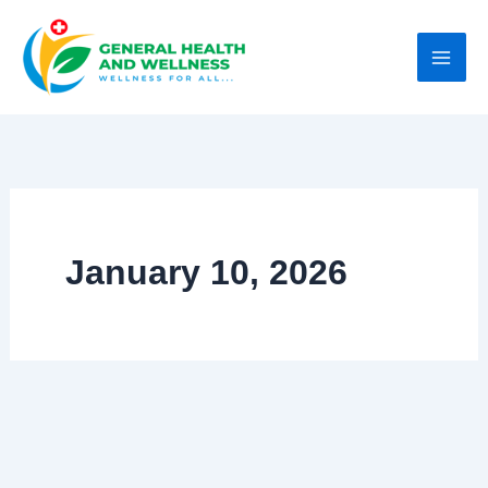
Skip
to
content
January 10, 2026