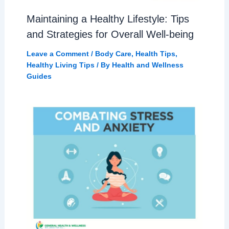
Maintaining a Healthy Lifestyle: Tips
and Strategies for Overall Well-being
Leave a Comment
/
Body Care
,
Health Tips
,
Healthy Living Tips
/ By
Health and Wellness
Guides