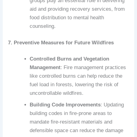
groups play an essential role in delivering
aid and providing recovery services, from
food distribution to mental health
counseling.
7. Preventive Measures for Future Wildfires
Controlled Burns and Vegetation
Management
: Fire management practices
like controlled burns can help reduce the
fuel load in forests, lowering the risk of
uncontrollable wildfires.
Building Code Improvements
: Updating
building codes in fire-prone areas to
mandate fire-resistant materials and
defensible space can reduce the damage