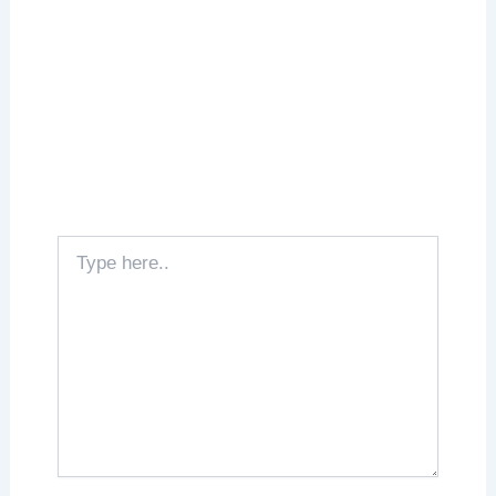
Type
here..