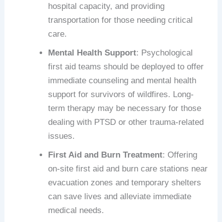
hospital capacity, and providing
transportation for those needing critical
care.
Mental Health Support
: Psychological
first aid teams should be deployed to offer
immediate counseling and mental health
support for survivors of wildfires. Long-
term therapy may be necessary for those
dealing with PTSD or other trauma-related
issues.
First Aid and Burn Treatment
: Offering
on-site first aid and burn care stations near
evacuation zones and temporary shelters
can save lives and alleviate immediate
medical needs.