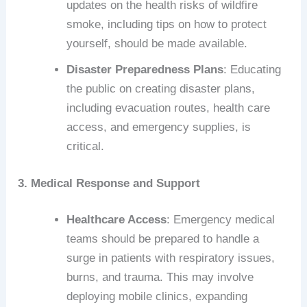
updates on the health risks of wildfire
smoke, including tips on how to protect
yourself, should be made available.
Disaster Preparedness Plans
: Educating
the public on creating disaster plans,
including evacuation routes, health care
access, and emergency supplies, is
critical.
3. Medical Response and Support
Healthcare Access
: Emergency medical
teams should be prepared to handle a
surge in patients with respiratory issues,
burns, and trauma. This may involve
deploying mobile clinics, expanding