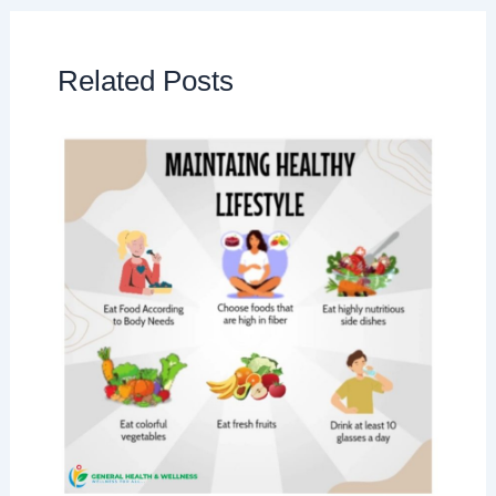
Related Posts