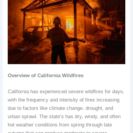
Overview of California Wildfires
California has experienced severe wildfires for days,
with the frequency and intensity of fires increasing
due to factors like climate change, drought, and
urban sprawl. The state’s has dry, windy, and often
hot weather conditions from spring through late