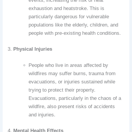
events, increasing the risk of heat
exhaustion and heatstroke. This is
particularly dangerous for vulnerable
populations like the elderly, children, and
people with pre-existing health conditions.
3.
Physical Injuries
People who live in areas affected by
wildfires may suffer burns, trauma from
evacuations, or injuries sustained while
trying to protect their property.
Evacuations, particularly in the chaos of a
wildfire, also present risks of accidents
and injuries.
4.
Mental Health Effects