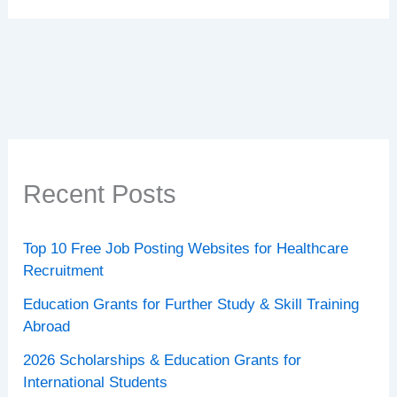
Recent Posts
Top 10 Free Job Posting Websites for Healthcare
Recruitment
Education Grants for Further Study & Skill Training
Abroad
2026 Scholarships & Education Grants for
International Students