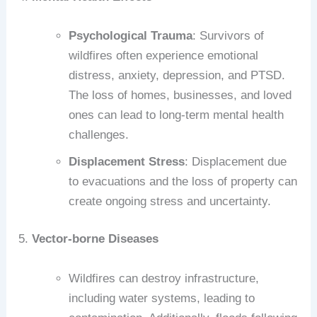
Psychological Trauma
: Survivors of
wildfires often experience emotional
distress, anxiety, depression, and PTSD.
The loss of homes, businesses, and loved
ones can lead to long-term mental health
challenges.
Displacement Stress
: Displacement due
to evacuations and the loss of property can
create ongoing stress and uncertainty.
5.
Vector-borne Diseases
Wildfires can destroy infrastructure,
including water systems, leading to