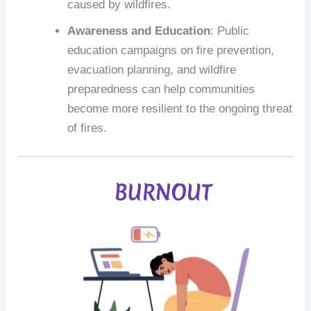
caused by wildfires.
Awareness and Education
: Public
education campaigns on fire prevention,
evacuation planning, and wildfire
preparedness can help communities
become more resilient to the ongoing threat
of fires.