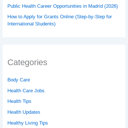
Public Health Career Opportunities in Madrid (2026)
How to Apply for Grants Online (Step-by-Step for
International Students)
Categories
Body Care
Health Care Jobs
Health Tips
Health Updates
Healthy Living Tips