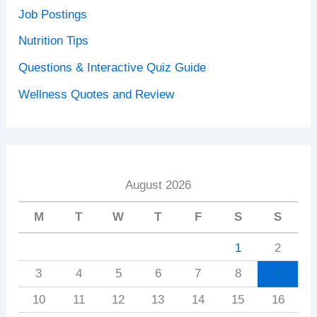
Job Postings
Nutrition Tips
Questions & Interactive Quiz Guide
Wellness Quotes and Review
August 2026
M
T
W
T
F
S
S
1
2
3
4
5
6
7
8
9
10
11
12
13
14
15
16