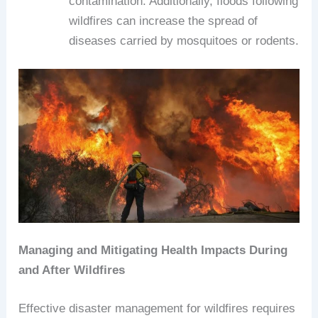
contamination. Additionally, floods following
wildfires can increase the spread of
diseases carried by mosquitoes or rodents.
Managing and Mitigating Health Impacts During
and After Wildfires
Effective disaster management for wildfires requires