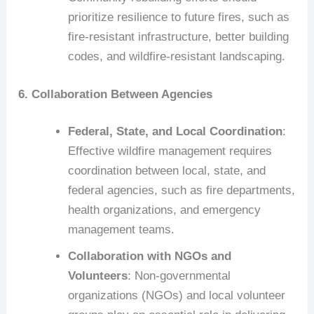
prioritize resilience to future fires, such as
fire-resistant infrastructure, better building
codes, and wildfire-resistant landscaping.
6. Collaboration Between Agencies
Federal, State, and Local Coordination
:
Effective wildfire management requires
coordination between local, state, and
federal agencies, such as fire departments,
health organizations, and emergency
management teams.
Collaboration with NGOs and
Volunteers
: Non-governmental
organizations (NGOs) and local volunteer