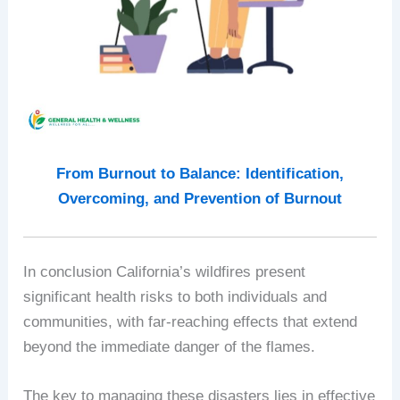
From Burnout to Balance: Identification,
Overcoming, and Prevention of Burnout
In conclusion California’s wildfires present
significant health risks to both individuals and
communities, with far-reaching effects that extend
beyond the immediate danger of the flames.
The key to managing these disasters lies in effective