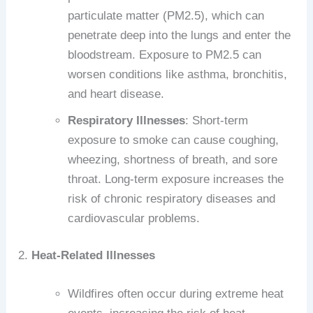
particulate matter (PM2.5), which can
penetrate deep into the lungs and enter the
bloodstream. Exposure to PM2.5 can
worsen conditions like asthma, bronchitis,
and heart disease.
Respiratory Illnesses
: Short-term
exposure to smoke can cause coughing,
wheezing, shortness of breath, and sore
throat. Long-term exposure increases the
risk of chronic respiratory diseases and
cardiovascular problems.
2.
Heat-Related Illnesses
Wildfires often occur during extreme heat