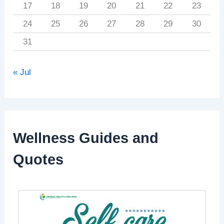
17
18
19
20
21
22
23
24
25
26
27
28
29
30
31
« Jul
Wellness Guides and
Quotes