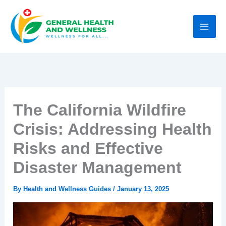
Skip
to
content
The California Wildfire
Crisis: Addressing Health
Risks and Effective
Disaster Management
By
Health and Wellness Guides
/
January 13, 2025