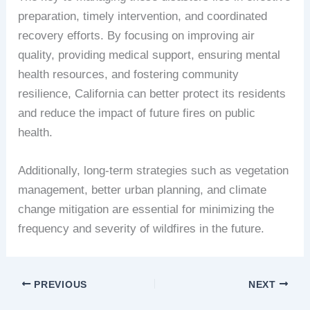
preparation, timely intervention, and coordinated
recovery efforts. By focusing on improving air
quality, providing medical support, ensuring mental
health resources, and fostering community
resilience, California can better protect its residents
and reduce the impact of future fires on public
health.
Additionally, long-term strategies such as vegetation
management, better urban planning, and climate
change mitigation are essential for minimizing the
frequency and severity of wildfires in the future.
PREVIOUS
NEXT