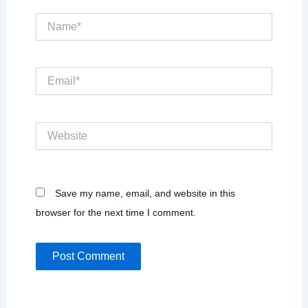
Name*
Email*
Website
Save my name, email, and website in this
browser for the next time I comment.