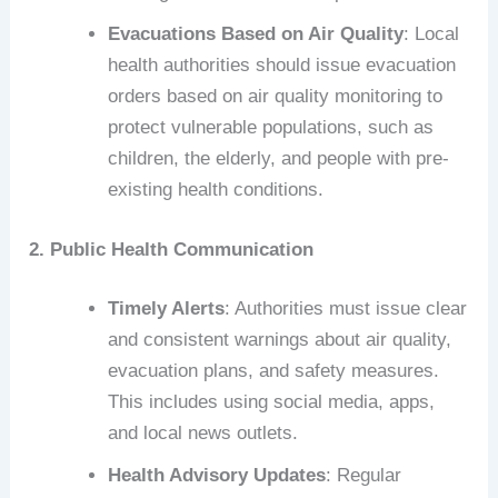
Evacuations Based on Air Quality
: Local
health authorities should issue evacuation
orders based on air quality monitoring to
protect vulnerable populations, such as
children, the elderly, and people with pre-
existing health conditions.
2. Public Health Communication
Timely Alerts
: Authorities must issue clear
and consistent warnings about air quality,
evacuation plans, and safety measures.
This includes using social media, apps,
and local news outlets.
Health Advisory Updates
: Regular