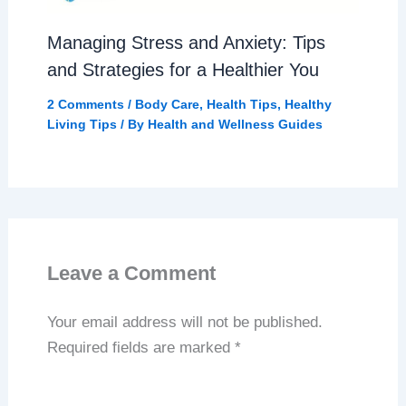
Managing Stress and Anxiety: Tips
and Strategies for a Healthier You
2 Comments
/
Body Care
,
Health Tips
,
Healthy
Living Tips
/ By
Health and Wellness Guides
Leave a Comment
Your email address will not be published.
Required fields are marked
*