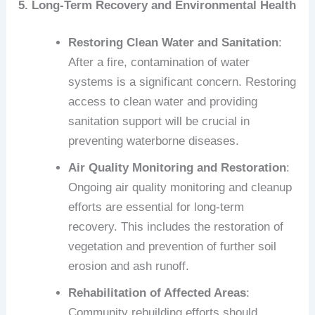
5. Long-Term Recovery and Environmental Health
Restoring Clean Water and Sanitation
:
After a fire, contamination of water
systems is a significant concern. Restoring
access to clean water and providing
sanitation support will be crucial in
preventing waterborne diseases.
Air Quality Monitoring and Restoration
:
Ongoing air quality monitoring and cleanup
efforts are essential for long-term
recovery. This includes the restoration of
vegetation and prevention of further soil
erosion and ash runoff.
Rehabilitation of Affected Areas
:
Community rebuilding efforts should