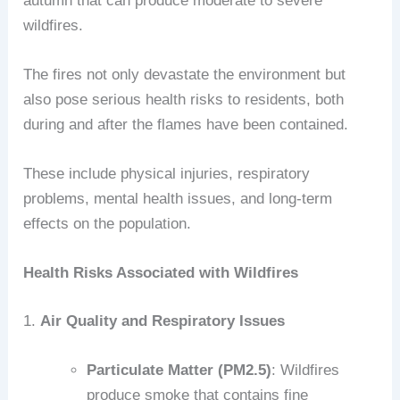
autumn that can produce moderate to severe
wildfires.
The fires not only devastate the environment but
also pose serious health risks to residents, both
during and after the flames have been contained.
These include physical injuries, respiratory
problems, mental health issues, and long-term
effects on the population.
Health Risks Associated with Wildfires
1.
Air Quality and Respiratory Issues
Particulate Matter (PM2.5)
: Wildfires
produce smoke that contains fine