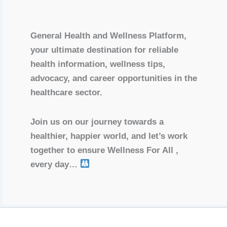
General Health and Wellness Platform,
your ultimate destination for reliable
health information, wellness tips,
advocacy, and career opportunities in the
healthcare sector.
Join us on our journey towards a
healthier, happier world, and let’s work
together to ensure Wellness For All ,
every day…