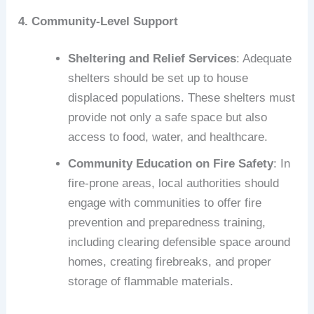
4. Community-Level Support
Sheltering and Relief Services
: Adequate
shelters should be set up to house
displaced populations. These shelters must
provide not only a safe space but also
access to food, water, and healthcare.
Community Education on Fire Safety
: In
fire-prone areas, local authorities should
engage with communities to offer fire
prevention and preparedness training,
including clearing defensible space around
homes, creating firebreaks, and proper
storage of flammable materials.