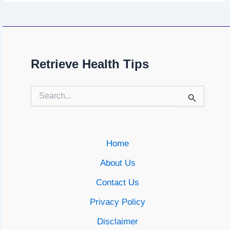
Retrieve Health Tips
Search
for:
Home
About Us
Contact Us
Privacy Policy
Disclaimer