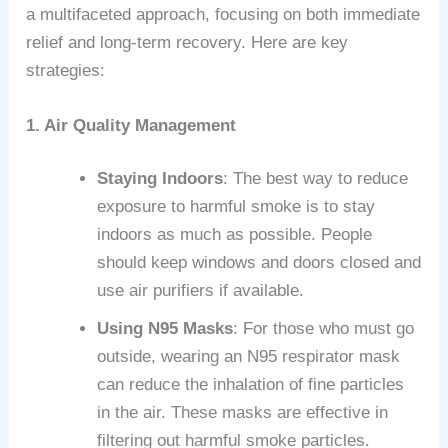
a multifaceted approach, focusing on both immediate
relief and long-term recovery. Here are key
strategies:
1. Air Quality Management
Staying Indoors
: The best way to reduce
exposure to harmful smoke is to stay
indoors as much as possible. People
should keep windows and doors closed and
use air purifiers if available.
Using N95 Masks
: For those who must go
outside, wearing an N95 respirator mask
can reduce the inhalation of fine particles
in the air. These masks are effective in
filtering out harmful smoke particles.