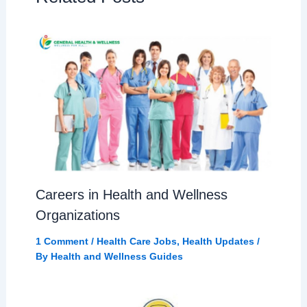
Careers in Health and Wellness
Organizations
1 Comment
/
Health Care Jobs
,
Health Updates
/
By
Health and Wellness Guides