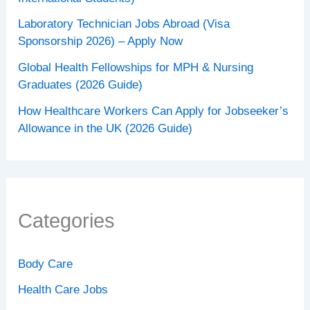
Laboratory Technician Jobs Abroad (Visa
Sponsorship 2026) – Apply Now
Global Health Fellowships for MPH & Nursing
Graduates (2026 Guide)
How Healthcare Workers Can Apply for Jobseeker’s
Allowance in the UK (2026 Guide)
Categories
Body Care
Health Care Jobs