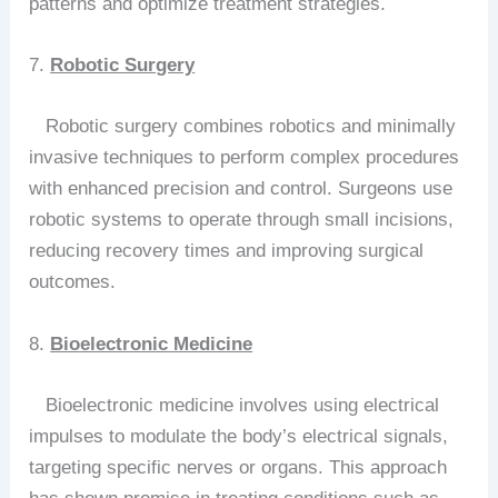
patterns and optimize treatment strategies.
7.
Robotic Surgery
Robotic surgery combines robotics and minimally
invasive techniques to perform complex procedures
with enhanced precision and control. Surgeons use
robotic systems to operate through small incisions,
reducing recovery times and improving surgical
outcomes.
8.
Bioelectronic Medicine
Bioelectronic medicine involves using electrical
impulses to modulate the body’s electrical signals,
targeting specific nerves or organs. This approach