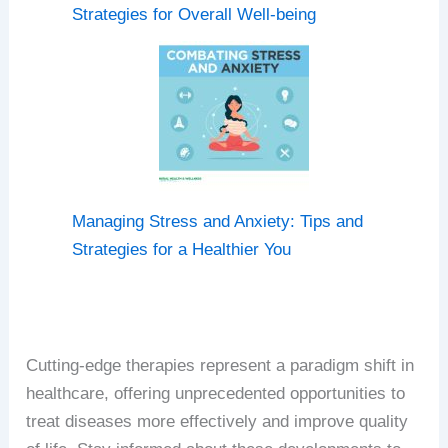
Strategies for Overall Well-being
Managing Stress and Anxiety: Tips and
Strategies for a Healthier You
Cutting-edge therapies represent a paradigm shift in
healthcare, offering unprecedented opportunities to
treat diseases more effectively and improve quality