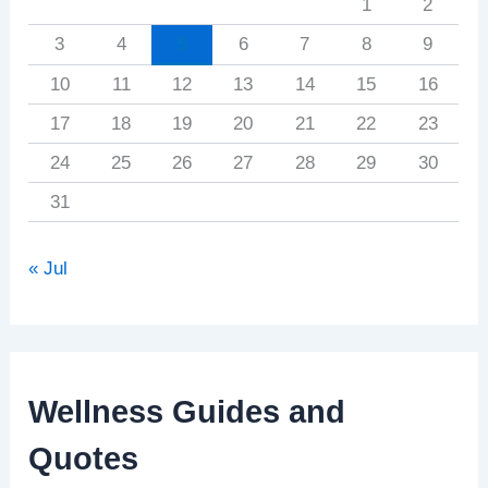
1
2
3
4
5
6
7
8
9
10
11
12
13
14
15
16
17
18
19
20
21
22
23
24
25
26
27
28
29
30
31
« Jul
Wellness Guides and
Quotes