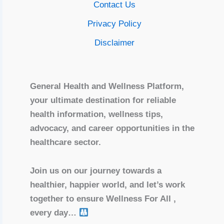
Contact Us
Privacy Policy
Disclaimer
General Health and Wellness Platform,
your ultimate destination for reliable
health information, wellness tips,
advocacy, and career opportunities in the
healthcare sector.
Join us on our journey towards a
healthier, happier world, and let’s work
together to ensure Wellness For All ,
every day…