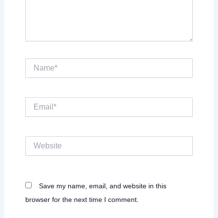
Name*
Email*
Website
Save my name, email, and website in this
browser for the next time I comment.