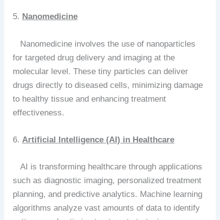
5.
Nanomedicine
Nanomedicine involves the use of nanoparticles
for targeted drug delivery and imaging at the
molecular level. These tiny particles can deliver
drugs directly to diseased cells, minimizing damage
to healthy tissue and enhancing treatment
effectiveness.
6.
Artificial Intelligence (AI) in Healthcare
AI is transforming healthcare through applications
such as diagnostic imaging, personalized treatment
planning, and predictive analytics. Machine learning
algorithms analyze vast amounts of data to identify