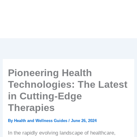
Pioneering Health
Technologies: The Latest
in Cutting-Edge
Therapies
By
Health and Wellness Guides
/
June 26, 2024
In the rapidly evolving landscape of healthcare,