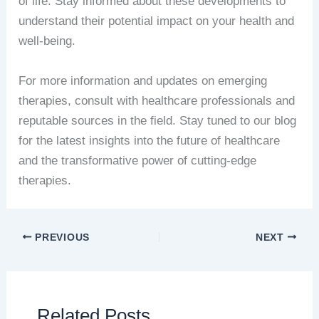
of life. Stay informed about these developments to
understand their potential impact on your health and
well-being.
For more information and updates on emerging
therapies, consult with healthcare professionals and
reputable sources in the field. Stay tuned to our blog
for the latest insights into the future of healthcare
and the transformative power of cutting-edge
therapies.
PREVIOUS
NEXT
Related Posts