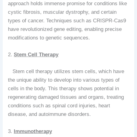
approach holds immense promise for conditions like
cystic fibrosis, muscular dystrophy, and certain
types of cancer. Techniques such as CRISPR-Cas9
have revolutionized gene editing, enabling precise
modifications to genetic sequences.
2.
Stem Cell Therapy
Stem cell therapy utilizes stem cells, which have
the unique ability to develop into various types of
cells in the body. This therapy shows potential in
regenerating damaged tissues and organs, treating
conditions such as spinal cord injuries, heart
disease, and autoimmune disorders.
3.
Immunotherapy