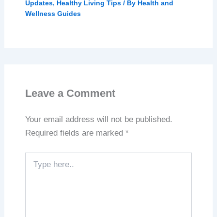
Updates
,
Healthy Living Tips
/ By
Health and
Wellness Guides
Leave a Comment
Your email address will not be published.
Required fields are marked
*
Type
here..