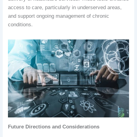
access to care, particularly in underserved areas,
and support ongoing management of chronic
conditions.
Future Directions and Considerations