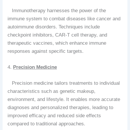
Immunotherapy harnesses the power of the
immune system to combat diseases like cancer and
autoimmune disorders. Techniques include
checkpoint inhibitors, CAR-T cell therapy, and
therapeutic vaccines, which enhance immune
responses against specific targets.
4.
Precision Medicine
Precision medicine tailors treatments to individual
characteristics such as genetic makeup,
environment, and lifestyle. It enables more accurate
diagnoses and personalized therapies, leading to
improved efficacy and reduced side effects
compared to traditional approaches.