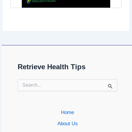
Retrieve Health Tips
Search
for:
Home
About Us