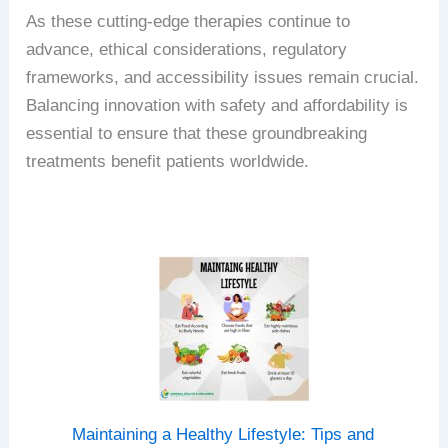
As these cutting-edge therapies continue to
advance, ethical considerations, regulatory
frameworks, and accessibility issues remain crucial.
Balancing innovation with safety and affordability is
essential to ensure that these groundbreaking
treatments benefit patients worldwide.
Maintaining a Healthy Lifestyle: Tips and