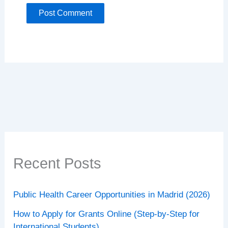
Recent Posts
Public Health Career Opportunities in Madrid (2026)
How to Apply for Grants Online (Step-by-Step for
International Students)