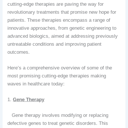
cutting-edge therapies are paving the way for
revolutionary treatments that promise new hope for
patients. These therapies encompass a range of
innovative approaches, from genetic engineering to
advanced biologics, aimed at addressing previously
untreatable conditions and improving patient
outcomes.
Here’s a comprehensive overview of some of the
most promising cutting-edge therapies making
waves in healthcare today:
1.
Gene Therapy
Gene therapy involves modifying or replacing
defective genes to treat genetic disorders. This