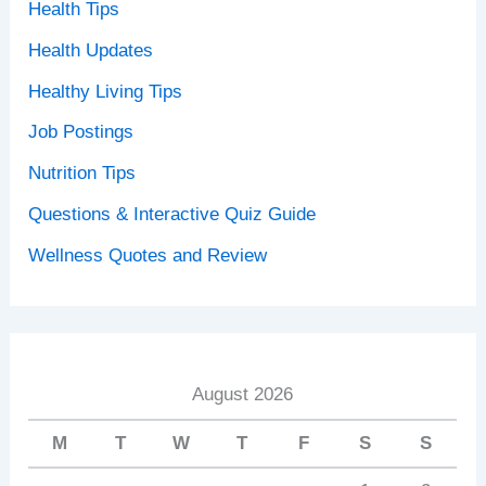
Health Tips
Health Updates
Healthy Living Tips
Job Postings
Nutrition Tips
Questions & Interactive Quiz Guide
Wellness Quotes and Review
August 2026
M
T
W
T
F
S
S