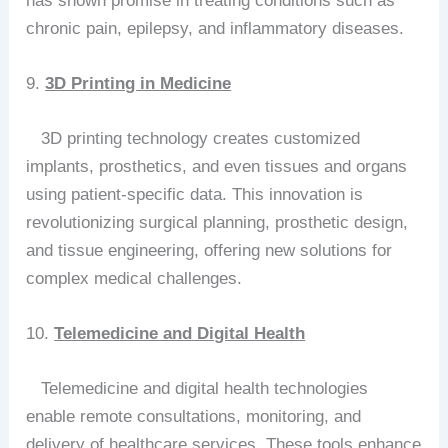
has shown promise in treating conditions such as
chronic pain, epilepsy, and inflammatory diseases.
9.
3D Printing in Medicine
3D printing technology creates customized
implants, prosthetics, and even tissues and organs
using patient-specific data. This innovation is
revolutionizing surgical planning, prosthetic design,
and tissue engineering, offering new solutions for
complex medical challenges.
10.
Telemedicine and Digital Health
Telemedicine and digital health technologies
enable remote consultations, monitoring, and
delivery of healthcare services. These tools enhance