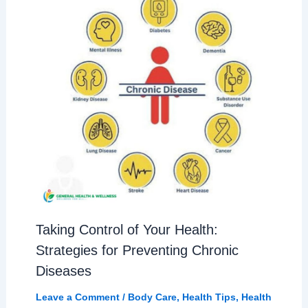
Taking Control of Your Health:
Strategies for Preventing Chronic
Diseases
Leave a Comment
/
Body Care
,
Health Tips
,
Health