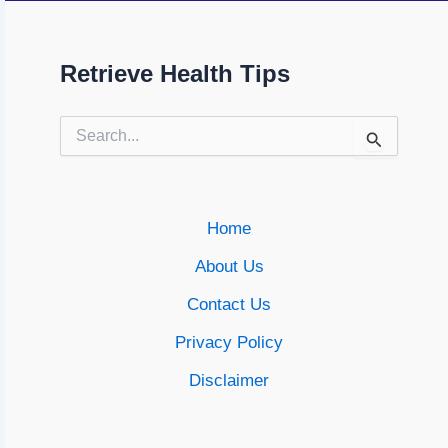
Retrieve Health Tips
Search
for:
Home
About Us
Contact Us
Privacy Policy
Disclaimer