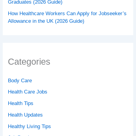
Graduates (2026 Guide)
How Healthcare Workers Can Apply for Jobseeker’s
Allowance in the UK (2026 Guide)
Categories
Body Care
Health Care Jobs
Health Tips
Health Updates
Healthy Living Tips