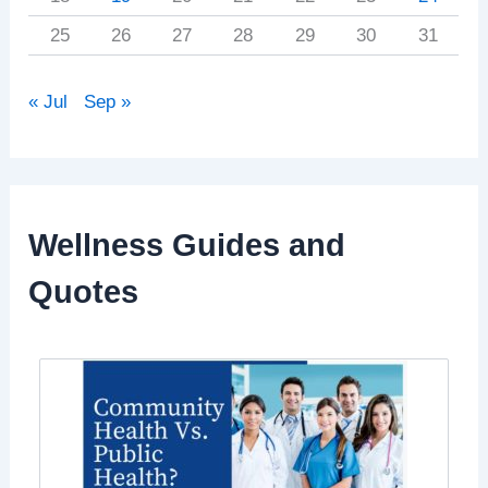
25
26
27
28
29
30
31
« Jul
Sep »
Wellness Guides and
Quotes