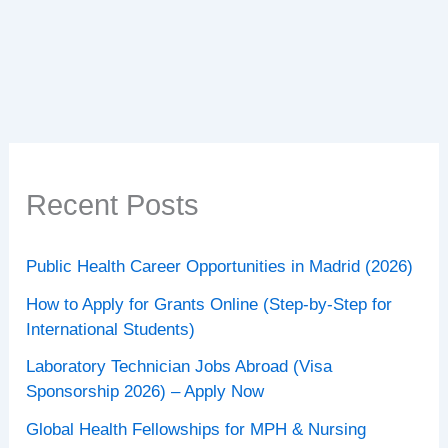
Benefits
of
Lemon
Water
+
Daily
Action
Plan
Recent Posts
Public Health Career Opportunities in Madrid (2026)
How to Apply for Grants Online (Step-by-Step for
International Students)
Laboratory Technician Jobs Abroad (Visa
Sponsorship 2026) – Apply Now
Global Health Fellowships for MPH & Nursing