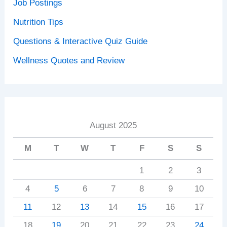
Job Postings
Nutrition Tips
Questions & Interactive Quiz Guide
Wellness Quotes and Review
August 2025
M
T
W
T
F
S
S
1
2
3
4
5
6
7
8
9
10
11
12
13
14
15
16
17
18
19
20
21
22
23
24