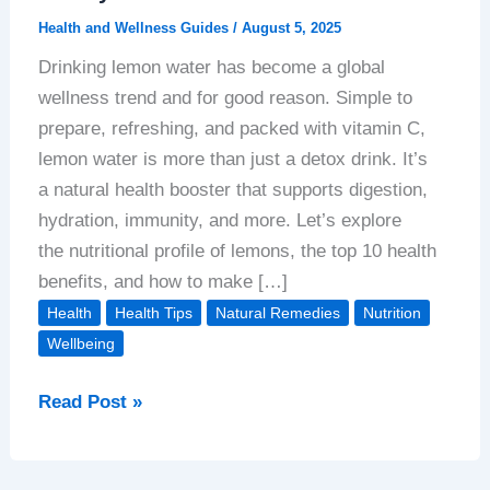
Health and Wellness Guides
/
August 5, 2025
Drinking lemon water has become a global
wellness trend and for good reason. Simple to
prepare, refreshing, and packed with vitamin C,
lemon water is more than just a detox drink. It’s
a natural health booster that supports digestion,
hydration, immunity, and more. Let’s explore
the nutritional profile of lemons, the top 10 health
benefits, and how to make […]
Health
Health Tips
Natural Remedies
Nutrition
Wellbeing
Top
Read Post »
10
Health