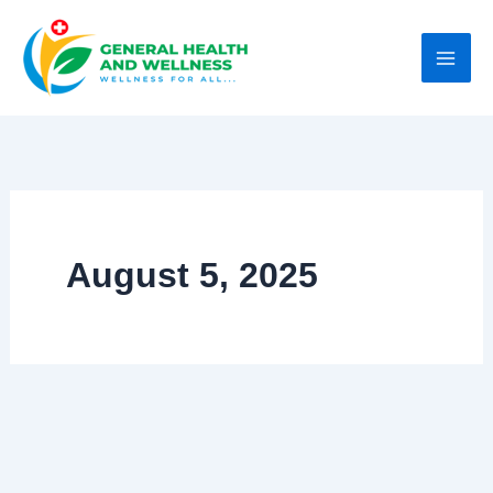
Skip
to
content
August 5, 2025