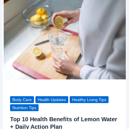
Body Care
Health Updates
Healthy Living Tips
Nutrition Tips
Top 10 Health Benefits of Lemon Water
+ Daily Action Plan