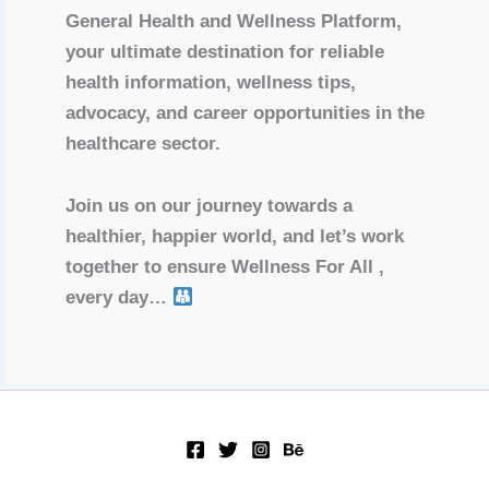
General Health and Wellness Platform,
your ultimate destination for reliable
health information, wellness tips,
advocacy, and career opportunities in the
healthcare sector.
Join us on our journey towards a
healthier, happier world, and let’s work
together to ensure Wellness For All ,
every day…